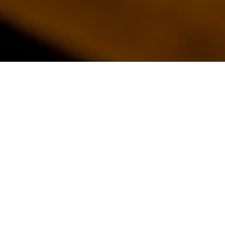
EXPAND &
ENHANCE:
UNLEASH
THE FULL
POTENTIAL
OF YOUR
HOME
Maximise your living
space and experience
the luxury of a
beautifully designed
home extension